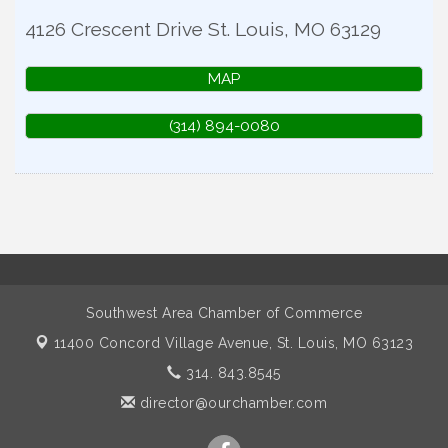
4126 Crescent Drive
St. Louis
,
MO
63129
MAP
(314) 894-0080
Southwest Area Chamber of Commerce
11400 Concord Village Avenue,
St. Louis, MO 63123
314. 843.8545
director@ourchamber.com