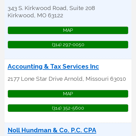
343 S. Kirkwood Road, Suite 208
Kirkwood
,
MO
63122
MAP
(314) 297-0050
Accounting & Tax Services Inc
2177 Lone Star Drive
Arnold
,
Missouri
63010
MAP
(314) 352-5600
Noll Hundman & Co. P.C. CPA