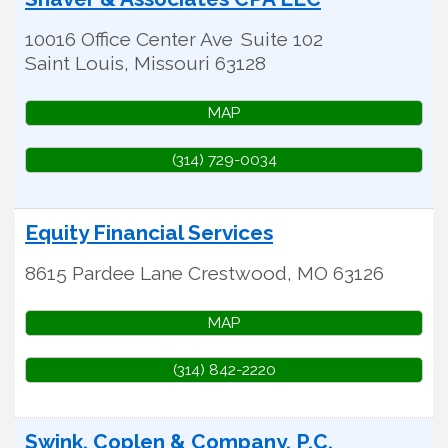
10016 Office Center Ave
Suite 102
Saint Louis
,
Missouri
63128
MAP
(314) 729-0034
Equity Financial Services
8615 Pardee Lane
Crestwood
,
MO
63126
MAP
(314) 842-2220
Swink, Coplen & Company, P.C.