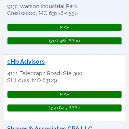
9131 Watson Industrial Park
Crestwood
,
MO
63126-1530
MAP
(314) 961-6800
cHb Advisors
4111 Telegraph Road, Ste 300
St. Louis
,
MO
63129
MAP
(314) 845-6680
Shaver & Associates CPA LLC