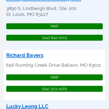
3890 S. Lindbergh Blvd., Ste. 200
St. Louis
,
MO
63127
MAP
(314) 842-2001
Richard Bayers
656 Running Creek Drive
Ballwin
,
MO
63021
MAP
(314) 303-4562
Lucky Leong LLC