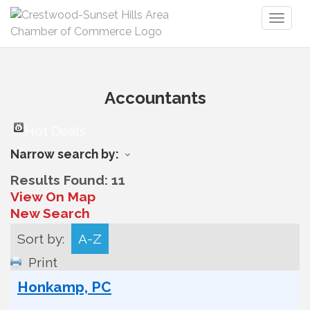
Toggl
naviga
Accountants
Hot Deals
Narrow search by:
Results Found:
11
View On Map
New Search
Sort by:
A-Z
Print
Honkamp, PC