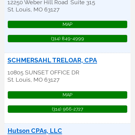
12250 Weber Hill Road
Suite 315
St. Louis
,
MO
63127
MAP
(314) 849-4999
SCHMERSAHL TRELOAR, CPA
10805 SUNSET OFFICE DR
St. Louis
,
MO
63127
MAP
(314) 966-2727
Hutson CPAs, LLC