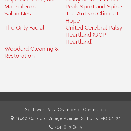
Mausoleum
Peak Sport and Spine
Salon Nest
The Autism Clinic at
Hope
The Only Facial
United Cerebral Palsy
Heartland (UCP
Heartland)
Woodard Cleaning &
Restoration
Southwest Area Chamber of Commerce
11400 Concord Village Avenue,
St. Louis, MO 63123
314. 843.8545