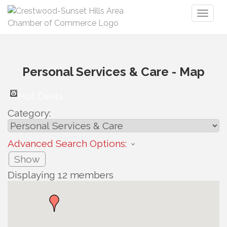
Toggl
naviga
Personal Services & Care - Map
Hot Deals
Category:
Advanced Search Options:
Show
Displaying
12
members