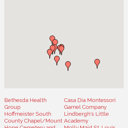
Bethesda Health
Casa Dia Montessori
Group
Gamel Company
Hoffmeister South
Lindbergh's Little
County Chapel/Mount
Academy
Hope Cemetery and
Molly Maid St. Louis