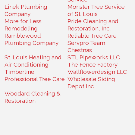
Linek Plumbing
Monster Tree Service
Company
of St. Louis
More for Less
Pride Cleaning and
Remodeling
Restoration, Inc.
Ramblewood
Reliable Tree Care
Plumbing Company
Servpro Team
Chestnas
St. Louis Heating and
STL Pipeworks LLC
Air Conditioning
The Fence Factory
Timberline
Wallflowerdesign LLC
Professional Tree Care
Wholesale Siding
Depot Inc.
Woodard Cleaning &
Restoration