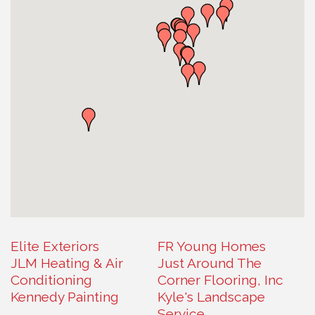
Elite Exteriors
FR Young Homes
JLM Heating & Air
Just Around The
Conditioning
Corner Flooring, Inc
Kennedy Painting
Kyle's Landscape
Service