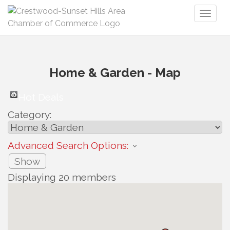
Toggl
naviga
Home & Garden - Map
Hot Deals
Category:
Advanced Search Options:
Show
Displaying
20
members