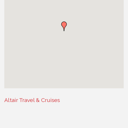
Altair Travel & Cruises