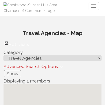
Toggl
naviga
Travel Agencies - Map
Hot Deals
Category:
Advanced Search Options:
Show
Displaying
1
members