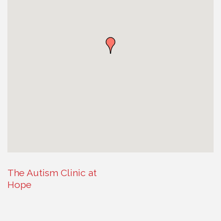
The Autism Clinic at
Hope