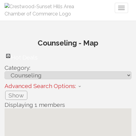
Toggl
naviga
Counseling - Map
Hot Deals
Category:
Advanced Search Options:
Show
Displaying
1
members