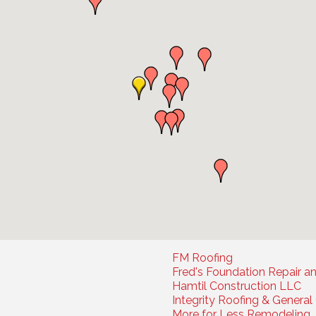
FM Roofing
Fred's Foundation Repair a
Hamtil Construction LLC
Integrity Roofing & Genera
More for Less Remodeling