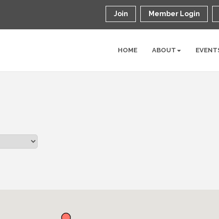
Join
Member Login
HOME
ABOUT
EVENT