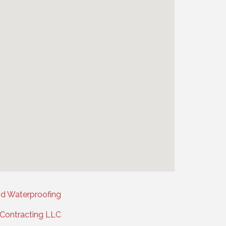
nd Waterproofing
l Contracting LLC