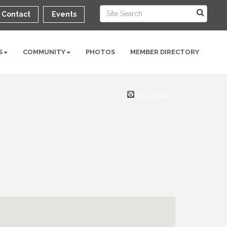
Contact
Events
S
COMMUNITY
PHOTOS
MEMBER DIRECTORY
Hot Deals