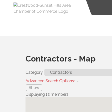
Contractors - Map
Category:
Advanced Search Options:
Show
Displaying
12
members