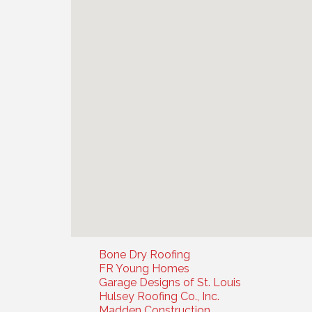
Bone Dry Roofing
FR Young Homes
Garage Designs of St. Louis
Hulsey Roofing Co., Inc.
Madden Construction