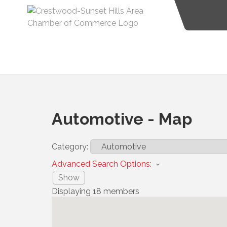
Automotive - Map
Category:
Advanced Search Options:
Show
Displaying
18
members