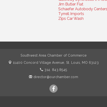
Jim Butler Fiat
Schaefer Autobody Center
Tyrrell Imports
Zips Car Wash
Southwest Area Chamber of Commerce
11400 Concord Village Avenue,
St. Louis, MO 63123
314. 843.8545
director@ourchamber.com
pyright 2026 Southwest Area Chamber of Commerce. All Rights Rese
W
ebsite &
Chambermaster Customizations
by
Haskins IT