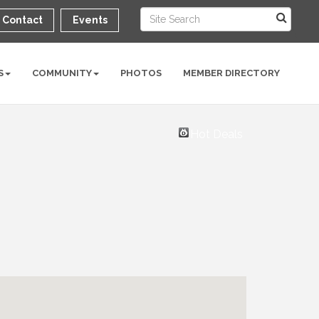
Contact
Events
S
COMMUNITY
PHOTOS
MEMBER DIRECTORY
Hot Deals