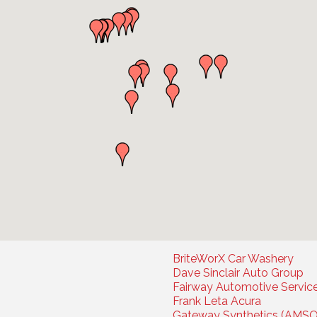
BriteWorX Car Washery
Dave Sinclair Auto Group
Fairway Automotive Servic
Frank Leta Acura
Gateway Synthetics (AMSO