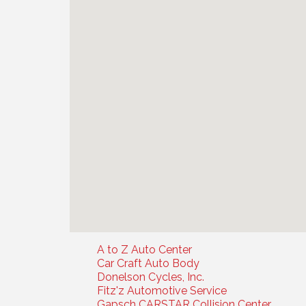
A to Z Auto Center
Car Craft Auto Body
Donelson Cycles, Inc.
Fitz'z Automotive Service
Gapsch CARSTAR Collision Center