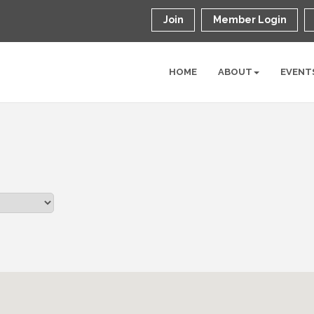
Join
Member Login
HOME
ABOUT
EVENT