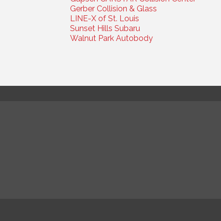
Gerber Collision & Glass
LINE-X of St. Louis
Sunset Hills Subaru
Walnut Park Autobody
© Co