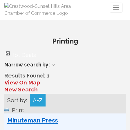
Toggl
naviga
Printing
Hot Deals
Narrow search by:
Results Found:
1
View On Map
New Search
Sort by:
A-Z
Print
Minuteman Press