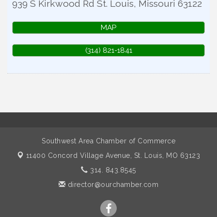
939 S Kirkwood Rd
St. Louis
,
Missouri
63122
MAP
(314) 821-1841
Southwest Area Chamber of Commerce
11400 Concord Village Avenue,
St. Louis, MO 63123
314. 843.8545
director@ourchamber.com