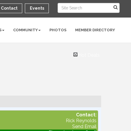
Contact
Events
S
COMMUNITY
PHOTOS
MEMBER DIRECTORY
Hot Deals
Contact:
Rick Reynolds
Send Email