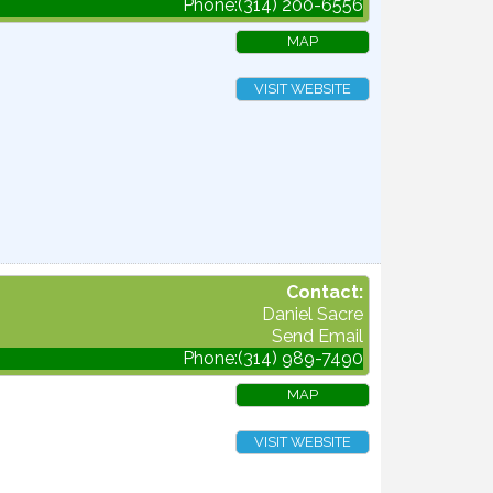
Phone:(314) 200-6556
MAP
VISIT WEBSITE
Contact:
Daniel Sacre
Send Email
Phone:(314) 989-7490
MAP
VISIT WEBSITE