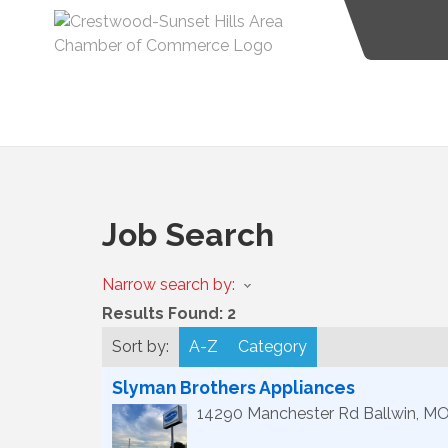
Job Search
Narrow search by:
Results Found:
2
Sort by:
A-Z
Category
Slyman Brothers Appliances
14290 Manchester Rd
Ballwin
,
M