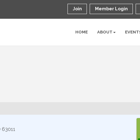
Join
Member Login
HOME
ABOUT
EVENT
O
63011