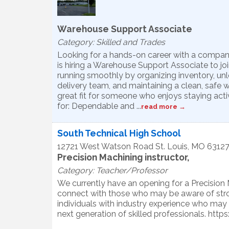
Warehouse Support Associate
Category: Skilled and Trades
Looking for a hands-on career with a compa
is hiring a Warehouse Support Associate to joi
running smoothly by organizing inventory, unlo
delivery team, and maintaining a clean, safe w
great fit for someone who enjoys staying activ
for: Dependable and
...
read more
South Technical High School
12721 West Watson Road
St. Louis
,
MO
6312
Precision Machining instructor,
Category: Teacher/Professor
We currently have an opening for a Precision 
connect with those who may be aware of stron
individuals with industry experience who may 
next generation of skilled professionals. ht