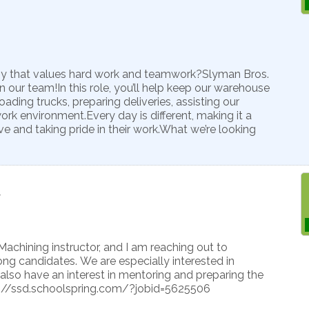
ny that values hard work and teamwork?Slyman Bros.
n our team!In this role, you’ll help keep our warehouse
ading trucks, preparing deliveries, assisting our
ork environment.Every day is different, making it a
e and taking pride in their work.What we’re looking
7
Machining instructor, and I am reaching out to
g candidates. We are especially interested in
also have an interest in mentoring and preparing the
tps://ssd.schoolspring.com/?jobid=5625506