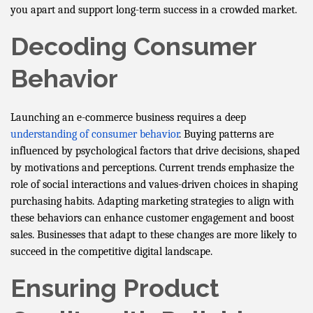
you apart and support long-term success in a crowded market.
Decoding Consumer
Behavior
Launching an e-commerce business requires a deep
understanding of consumer behavior
. Buying patterns are
influenced by psychological factors that drive decisions, shaped
by motivations and perceptions. Current trends emphasize the
role of social interactions and values-driven choices in shaping
purchasing habits. Adapting marketing strategies to align with
these behaviors can enhance customer engagement and boost
sales. Businesses that adapt to these changes are more likely to
succeed in the competitive digital landscape.
Ensuring Product