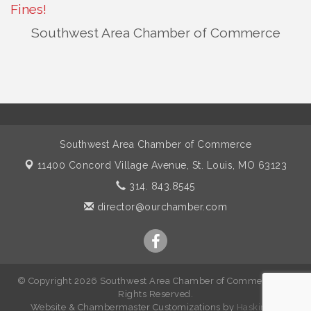
Fines!
Southwest Area Chamber of Commerce
Southwest Area Chamber of Commerce
11400 Concord Village Avenue,
St. Louis, MO 63123
314. 843.8545
director@ourchamber.com
© Copyright 2026 Southwest Area Chamber of Commerce. All
Rights Reserved.
W
ebsite &
Chambermaster Customizations
by
Haskins IT