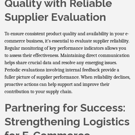
Quality with Reliable
Supplier Evaluation
To ensure consistent product quality and availability in your e-
commerce business, it's essential to evaluate supplier reliability.
Regular monitoring of key performance indicators allows you
to assess their effectiveness. Maintaining direct communication
helps share crucial data and resolve any emerging issues.
Periodic evaluations involving internal feedback provide a
fuller picture of supplier performance. When reliability declines,
proactive actions can help support and improve their
contribution to your supply chain.
Partnering for Success:
Strengthening Logistics