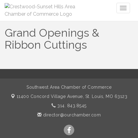
Toggl
naviga
Grand Openings &
Ribbon Cuttings
Southwest Area Chamber of Commerce
11400 Concord Village Avenue,
St. Louis, MO 63123
314. 843.8545
director@ourchamber.com