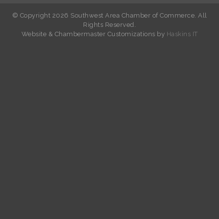
© Copyright 2026 Southwest Area Chamber of Commerce. All
Rights Reserved.
W
ebsite &
Chambermaster Customizations
by
Haskins IT