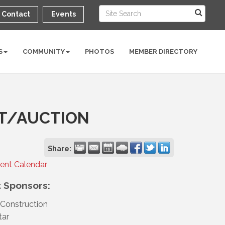
Contact
Events
S
COMMUNITY
PHOTOS
MEMBER DIRECTORY
T/AUCTION
Share:
rent Calendar
 Sponsors:
Construction
tar