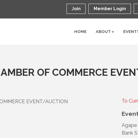
Join
Member Login
HOME
ABOUT
EVENT
AMBER OF COMMERCE EVEN
To Cur
COMMERCE EVENT/AUCTION
Event
Agape 
Bank S