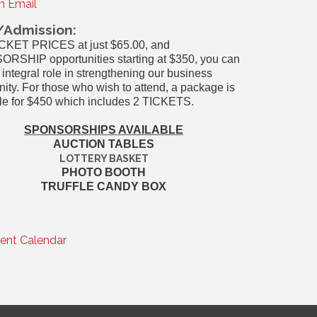
n Email
/Admission:
ICKET PRICES at just $65.00, and
RSHIP opportunities starting at $350, you can
 integral role in strengthening our business
ty. For those who wish to attend, a package is
le for $450 which includes 2 TICKETS.
SPONSORSHIPS AVAILABLE
AUCTION TABLES
LOTTERY BASKET
PHOTO BOOTH
TRUFFLE CANDY BOX
rent Calendar