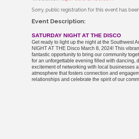
Sorry, public registration for this event has bee
Event Description:
SATURDAY NIGHT AT THE DISCO
Get ready to light up the night at the Southw
NIGHT AT THE Disco March 8, 2024! This vibrant e
fantastic opportunity to bring our community toge
for an unforgettable evening filled with dancing,
excitement of networking with local businesses an
atmosphere that fosters connection and engageme
relationships and celebrate the spirit of our comm