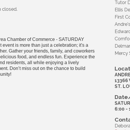
Tutor D
n closed.
Ellis D
First 
Andre's
Edward
Comfor
est Area Chamber of Commerce - SATURDAY
vent is more than just a celebration; it's a
Delmar
ther. Gather your friends, family, and coworkers
Mercy 
 delicious food, and endless fun. Experience the
d residents, all while enjoying a lively
Locat
nt. Don’t miss out on the chance to build
unity!
ANDRE
13366
ST. LO
Date/
SATUR
6:00 -
Conta
Debora