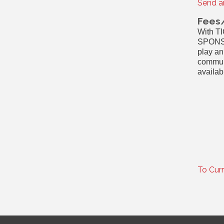
Send a
Fees
With T
SPONSO
play an
communi
availab
To Cur