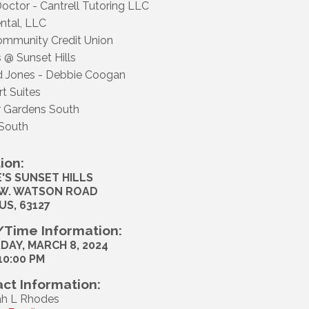
octor - Cantrell Tutoring LLC
ental, LLC
Community Credit Union
 @ Sunset Hills
 Jones - Debbie Coogan
t Suites
 Gardens South
South
ion:
'S SUNSET HILLS
 W. WATSON ROAD
US, 63127
Time Information:
DAY, MARCH 8, 2024
 10:00 PM
ct Information:
h L Rhodes