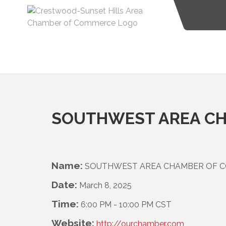
SOUTHWEST AREA CH
Name:
SOUTHWEST AREA CHAMBER OF 
Date:
March 8, 2025
Time:
6:00 PM
-
10:00 PM CST
Website:
http://ourchamber.com