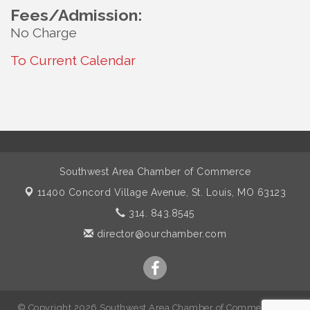
Fees/Admission:
No Charge
To Current Calendar
Southwest Area Chamber of Commerce
11400 Concord Village Avenue,
St. Louis, MO 63123
314. 843.8545
director@ourchamber.com
© Copyright 2026 Southwest Area Chamber of Commerce. All