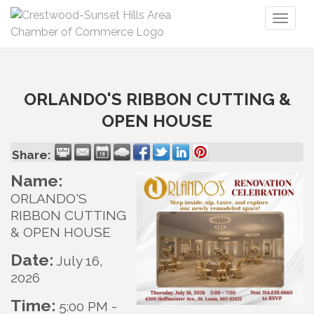
Toggl
naviga
ORLANDO'S RIBBON CUTTING &
OPEN HOUSE
Share:
Name:
ORLANDO'S
RIBBON CUTTING
& OPEN HOUSE
Date:
July 16,
2026
Time:
5:00 PM
-