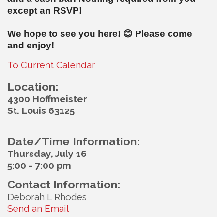
except an RSVP!
We hope to see you here!
😊
Please come
and enjoy!
To Current Calendar
Location:
4300 Hoffmeister
St. Louis 63125
Date/Time Information:
Thursday, July 16
5:00 - 7:00 pm
Contact Information:
Deborah L Rhodes
Send an Email