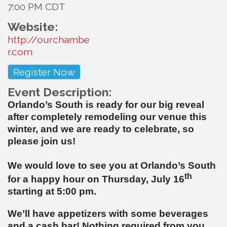
7:00 PM CDT
Website:
http://ourchambe
r.com
Register Now
Event Description:
Orlando’s South is ready for our big reveal
after completely remodeling our venue this
winter, and we are ready to celebrate, so
please join us!
We would love to see you at Orlando’s South
th
for a happy hour on Thursday, July 16
starting at 5:00 pm.
We’ll have appetizers with some beverages
and a cash bar! Nothing required from you