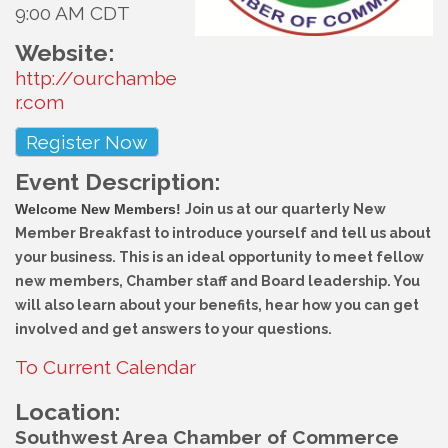
9:00 AM CDT
Website:
http://ourchambe
r.com
Register Now
Event Description:
Welcome New Members!
Join us at our quarterly New
Member Breakfast to introduce yourself and tell us about
your business. This is an ideal opportunity to meet fellow
new members, Chamber staff and Board leadership. You
will also learn about your benefits, hear how you can get
involved and get answers to your questions.
To Current Calendar
Location:
Southwest Area Chamber of Commerce