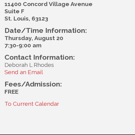
11400 Concord Village Avenue
Suite F
St. Louis, 63123
Date/Time Information:
Thursday, August 20
7:30-9:00 am
Contact Information:
Deborah L Rhodes
Send an Email
Fees/Admission:
FREE
To Current Calendar