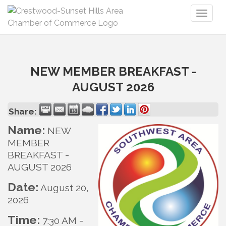
Toggl
naviga
NEW MEMBER BREAKFAST -
AUGUST 2026
Share:
Name:
NEW
MEMBER
BREAKFAST -
AUGUST 2026
Date:
August 20,
2026
Time:
7:30 AM
-