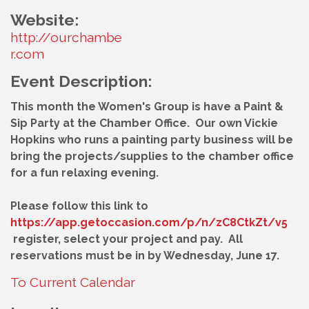
Website:
http://ourchambe
r.com
Event Description:
This month the Women's Group is have a Paint &
Sip Party at the Chamber Office. Our own Vickie
Hopkins who runs a painting party business will be
bring the projects/supplies to the chamber office
for a fun relaxing evening.
Please follow this link to
https://app.getoccasion.com/p/n/zC8CtkZt/v5
register, select your project and pay. All
reservations must be in by Wednesday, June 17.
To Current Calendar