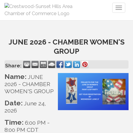
Toggl
naviga
JUNE 2026 - CHAMBER WOMEN'S
GROUP
Share:
Name:
JUNE
2026 - CHAMBER
WOMEN'S GROUP
Date:
June 24,
2026
Time:
6:00 PM
-
8:00 PM CDT