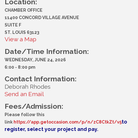
Location:
CHAMBER OFFICE
11400 CONCORD VILLAGE AVENUE
SUITE F
ST. LOUIS 63123
View a Map
Date/Time Information:
WEDNESDAY, JUNE 24, 2026
6:00 - 8:00 pm
Contact Information:
Deborah Rhodes
Send an Email
Fees/Admission:
Please follow this
to
link
https://app.getoccasion.com/p/n/zC8CtkZt/v5
register, select your project and pay.