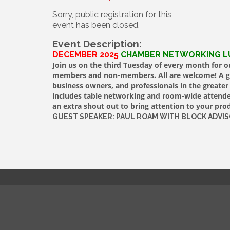
Sorry, public registration for this
event has been closed.
Event Description:
DECEMBER 2025
CHAMBER NETWORKING 
Join us on the third Tuesday of every month for
members and non-members. All are welcome! A gre
business owners, and professionals in the greate
includes table networking and room-wide attendee
an extra shout out to bring attention to your prod
GUEST SPEAKER: PAUL ROAM WITH BLOCK ADVI