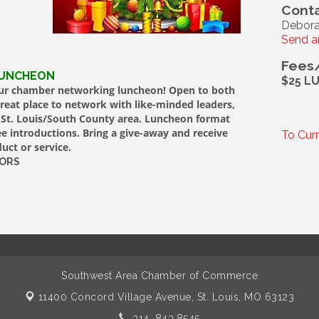
Conta
Debora
Send a
Fees
LUNCHEON
$25 L
 our chamber networking luncheon! Open to both
at place to network with like-minded leaders,
r St. Louis/South County area. Luncheon format
 introductions. Bring a give-away and receive
To Cur
uct or service.
SORS
Southwest Area Chamber of Commerce
11400 Concord Village Avenue,
St. Louis, MO 63123
314. 843.8545