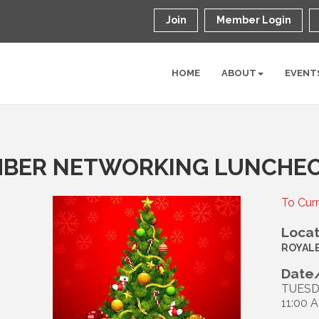
Join
Member Login
HOME
ABOUT
EVENT
MBER NETWORKING LUNCHE
To Cur
Locat
ROYAL
Date/
TUESD
11:00 