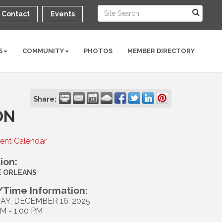
Contact
Events
S
COMMUNITY
PHOTOS
MEMBER DIRECTORY
Share:
ON
rent Calendar
ion:
E ORLEANS
Time Information:
AY, DECEMBER 16, 2025
AM - 1:00 PM