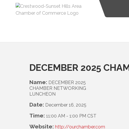
DECEMBER 2025 CHA
Name:
DECEMBER 2025
CHAMBER NETWORKING
LUNCHEON
Date:
December 16, 2025
Time:
11:00 AM
-
1:00 PM CST
Website:
http://ourchamber.com