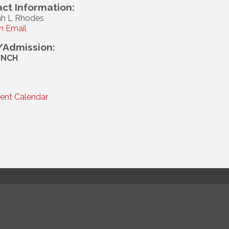
ct Information:
h L Rhodes
n Email
/Admission:
UNCH
rent Calendar