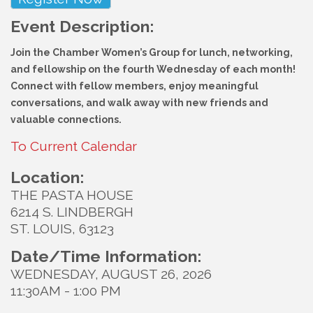
Event Description:
Join the Chamber Women’s Group for lunch, networking,
and fellowship on the fourth Wednesday of each month!
Connect with fellow members, enjoy meaningful
conversations, and walk away with new friends and
valuable connections.
To Current Calendar
Location:
THE PASTA HOUSE
6214 S. LINDBERGH
ST. LOUIS, 63123
Date/Time Information:
WEDNESDAY, AUGUST 26, 2026
11:30AM - 1:00 PM