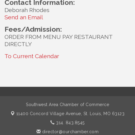
Contact Information:
Deborah Rhodes
Send an Email
Fees/Admission:
ORDER FROM MENU PAY RESTAURANT
DIRECTLY
To Current Calendar
Southwest Area Chamber of Commerce
11400 Concord Village Avenue,
St. Louis, MO 63123
314. 843.8545
director@ourchamber.com