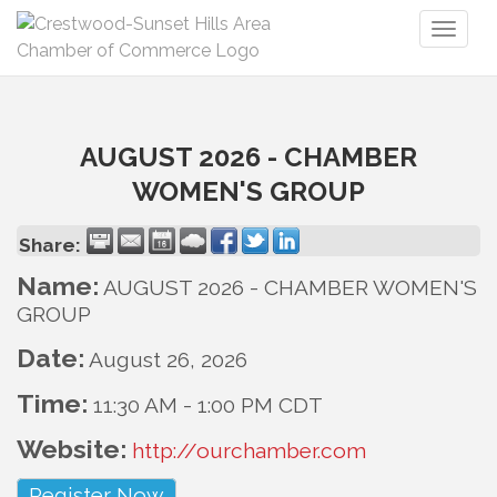
Toggl
naviga
AUGUST 2026 - CHAMBER
WOMEN'S GROUP
Share:
Name:
AUGUST 2026 - CHAMBER WOMEN'S
GROUP
Date:
August 26, 2026
Time:
11:30 AM
-
1:00 PM CDT
Website:
http://ourchamber.com
Register Now