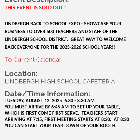
THIS EVENT IS SOLD OUT!!
LINDBERGH BACK TO SCHOOL EXPO - SHOWCASE YOUR
BUSINESS TO OVER 500 TEACHERS AND STAFF OF THE
LINDBERGH SCHOOL DISTRICT. GREAT WAY TO WELCOME
BACK EVERYONE FOR THE 2025-2026 SCHOOL YEAR!!
To Current Calendar
Location:
LINDBERGH HIGH SCHOOL CAFETERIA
Date/Time Information:
TUESDAY, AUGUST 12, 2025 6:30 - 8:30 AM
YOU MUST ARRIVE BY 6:45 AM TO SET UP YOUR TABLE,
WHICH IS FIRST COME FIRST SERVE. TEACHERS START
ARRIVING AT 7:15, FIRST MEETING STARTS AT 8:30. AT 8:30
YOU CAN START YOUR TEAR DOWN OF YOUR BOOTH.