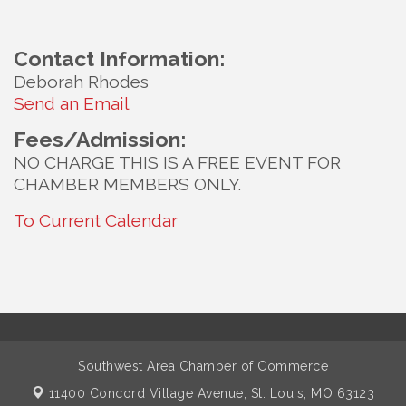
Contact Information:
Deborah Rhodes
Send an Email
Fees/Admission:
NO CHARGE THIS IS A FREE EVENT FOR
CHAMBER MEMBERS ONLY.
To Current Calendar
Southwest Area Chamber of Commerce
11400 Concord Village Avenue,
St. Louis, MO 63123