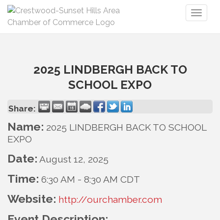
Toggl
naviga
2025 LINDBERGH BACK TO
SCHOOL EXPO
Share:
Name:
2025 LINDBERGH BACK TO SCHOOL
EXPO
Date:
August 12, 2025
Time:
6:30 AM
-
8:30 AM CDT
Website:
http://ourchamber.com
Event Description: