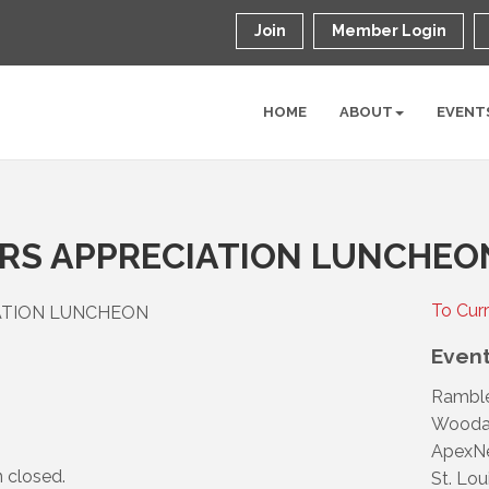
Join
Member Login
HOME
ABOUT
EVENT
ERS APPRECIATION LUNCHEO
To Cur
IATION LUNCHEON
Event
Rambl
Woodar
ApexNe
n closed.
St. Lou