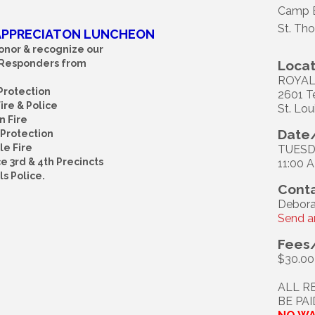
Camp 
St. Th
 APPRECIATON LUNCHEON
onor & recognize our
 Responders from
Locat
ROYAL
 Protection
2601 T
re & Police
St. Lou
 Fire
Date/
Protection
le Fire
TUESDA
e 3rd & 4th Precincts
11:00 
ls Police.
Conta
Debora
Send a
Fees
$30.00
ALL R
BE PA