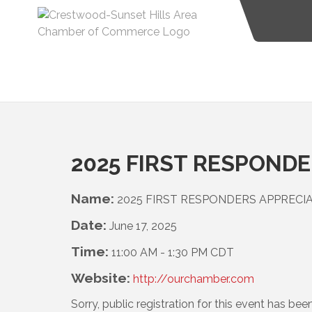
2025 FIRST RESPOND
Name:
2025 FIRST RESPONDERS APPREC
Date:
June 17, 2025
Time:
11:00 AM
-
1:30 PM CDT
Website:
http://ourchamber.com
Sorry, public registration for this event has bee