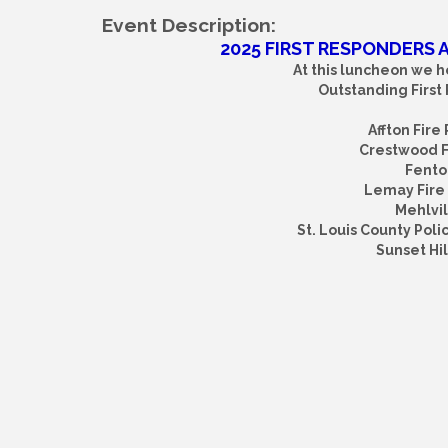
Event Description:
2025 FIRST RESPONDERS
At this luncheon we h
Outstanding First
Affton Fire
Crestwood Fi
Fenton
Lemay Fire 
Mehlvil
St. Louis County Polic
Sunset Hil