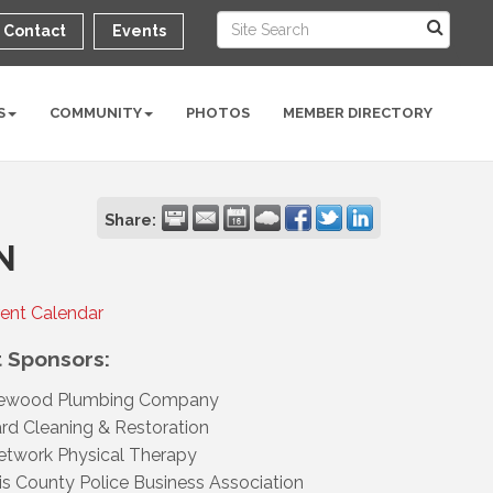
Contact
Events
S
COMMUNITY
PHOTOS
MEMBER DIRECTORY
Share:
N
rent Calendar
 Sponsors:
ewood Plumbing Company
d Cleaning & Restoration
twork Physical Therapy
is County Police Business Association