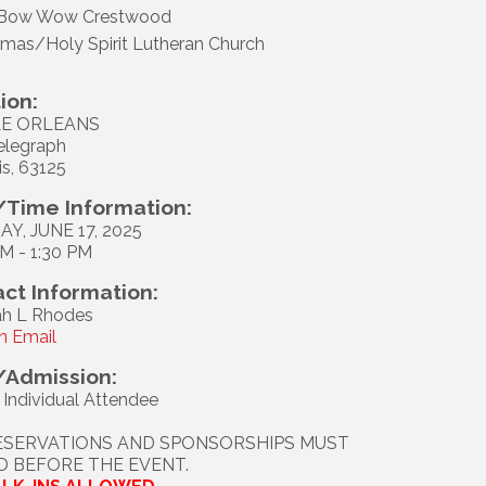
Bow Wow Crestwood
omas/Holy Spirit Lutheran Church
ion:
E ORLEANS
elegraph
is, 63125
Time Information:
Y, JUNE 17, 2025
AM - 1:30 PM
ct Information:
h L Rhodes
n Email
/Admission:
 Individual Attendee
ESERVATIONS AND SPONSORSHIPS MUST
ID BEFORE THE EVENT.