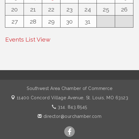
20
21
22
23
24
25
26
27
28
29
30
31
Events List View
Southwest Area Chamber of Commerce
11400 Concord Village Avenue,
St. Louis, MO 63123
314. 843.8545
director@ourchamber.com