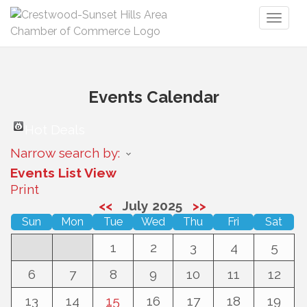
Toggl
naviga
Events Calendar
Hot Deals
Narrow search by:
Events List View
Print
<<
July 2025
>>
Sun
Mon
Tue
Wed
Thu
Fri
Sat
1
2
3
4
5
6
7
8
9
10
11
12
13
14
15
16
17
18
19