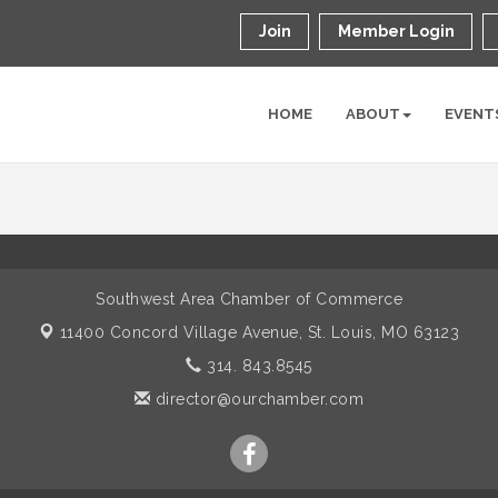
Join
Member Login
HOME
ABOUT
EVENT
Southwest Area Chamber of Commerce
11400 Concord Village Avenue,
St. Louis, MO 63123
314. 843.8545
director@ourchamber.com