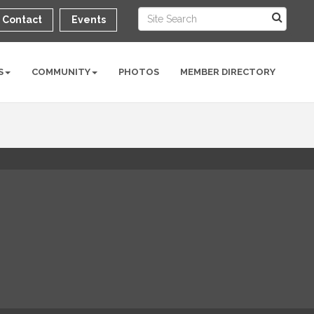
Contact
Events
S
COMMUNITY
PHOTOS
MEMBER DIRECTORY