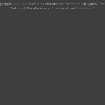
pyright 2026 Southwest Area Chamber of Commerce. All Rights Rese
W
ebsite &
Chambermaster Customizations
by
Haskins IT