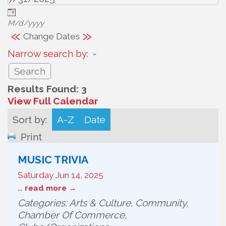
M/d/yyyy
«
»
Change Dates
Narrow search by:
Results Found:
3
View Full Calendar
Sort by:
A-Z
Date
Print
MUSIC TRIVIA
Saturday Jun 14, 2025
...
read more
Categories: Arts & Culture, Community,
Chamber Of Commerce,