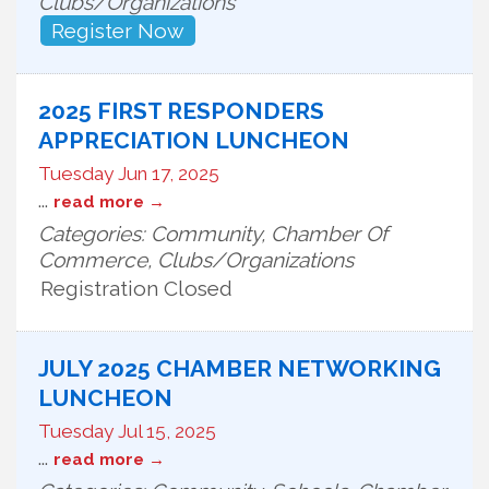
Clubs/Organizations
Register Now
2025 FIRST RESPONDERS
APPRECIATION LUNCHEON
Tuesday Jun 17, 2025
...
read more
Categories: Community, Chamber Of
Commerce, Clubs/Organizations
Registration Closed
JULY 2025 CHAMBER NETWORKING
LUNCHEON
Tuesday Jul 15, 2025
...
read more