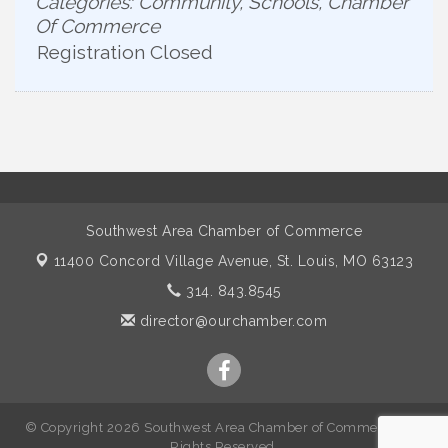
Categories: Community, Schools, Chamber
Of Commerce
Registration Closed
Southwest Area Chamber of Commerce
11400 Concord Village Avenue,
St. Louis, MO 63123
314. 843.8545
director@ourchamber.com
© Copyright 2026 Southwest Area Chamber of Commerce. All
Rights Reserved.