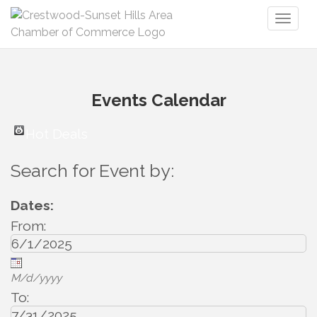
Toggl
naviga
Events Calendar
Hot Deals
Search for Event by:
Dates:
From:
M/d/yyyy
To: