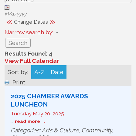
M/d/yyyy
«
»
Change Dates
Narrow search by:
Results Found:
4
View Full Calendar
Sort by:
A-Z
Date
Print
2025 CHAMBER AWARDS
LUNCHEON
Tuesday May 20, 2025
...
read more
Categories: Arts & Culture, Community,