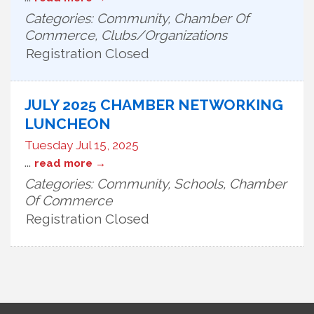
Categories: Community, Chamber Of
Commerce, Clubs/Organizations
Registration Closed
JULY 2025 CHAMBER NETWORKING
LUNCHEON
Tuesday Jul 15, 2025
...
read more
Categories: Community, Schools, Chamber
Of Commerce
Registration Closed