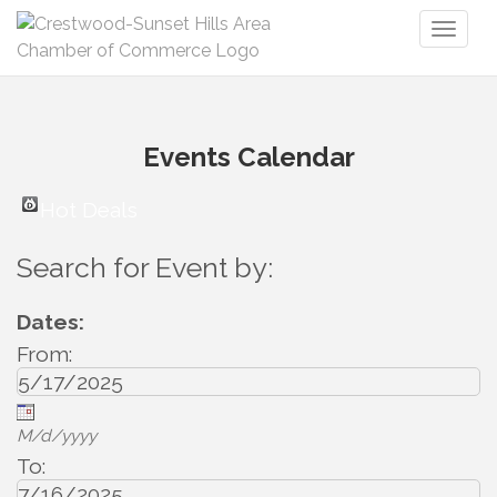
Toggl
naviga
Events Calendar
Hot Deals
Search for Event by:
Dates:
From:
M/d/yyyy
To: