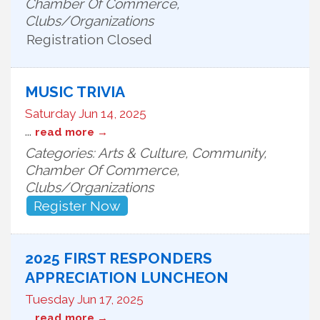
Chamber Of Commerce,
Clubs/Organizations
Registration Closed
MUSIC TRIVIA
Saturday Jun 14, 2025
...
read more
Categories: Arts & Culture, Community,
Chamber Of Commerce,
Clubs/Organizations
Register Now
2025 FIRST RESPONDERS
APPRECIATION LUNCHEON
Tuesday Jun 17, 2025
...
read more