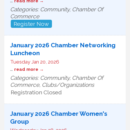
...
read more
Categories: Community, Chamber Of
Commerce
Register Now
January 2026 Chamber Networking
Luncheon
Tuesday Jan 20, 2026
...
read more
Categories: Community, Chamber Of
Commerce, Clubs/Organizations
Registration Closed
January 2026 Chamber Women's
Group