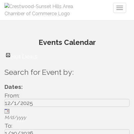
Toggl
naviga
Events Calendar
Hot Deals
Search for Event by:
Dates:
From:
M/d/yyyy
To: