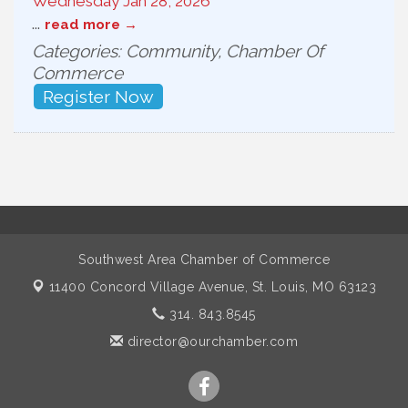
Wednesday Jan 28, 2026
...
read more
Categories: Community, Chamber Of
Commerce
Register Now
Southwest Area Chamber of Commerce
11400 Concord Village Avenue,
St. Louis, MO 63123
314. 843.8545
director@ourchamber.com