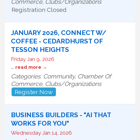
Commerce, Clubs/Organizations
Registration Closed
JANUARY 2026, CONNECT W/
COFFEE - CEDARDHURST OF
TESSON HEIGHTS
Friday Jan 9, 2026
...
read more
Categories: Community, Chamber Of
Commerce, Clubs/Organizations
Register Now
BUSINESS BUILDERS - "AI THAT
WORKS FOR YOU"
Wednesday Jan 14, 2026