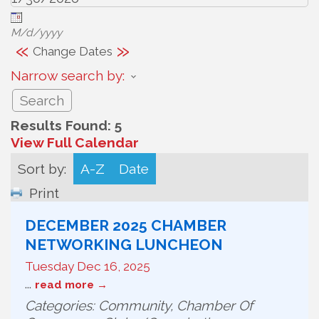
M/d/yyyy
«
»
Change Dates
Narrow search by:
Results Found:
5
View Full Calendar
Sort by:
A-Z
Date
Print
DECEMBER 2025 CHAMBER
NETWORKING LUNCHEON
Tuesday Dec 16, 2025
...
read more
Categories: Community, Chamber Of