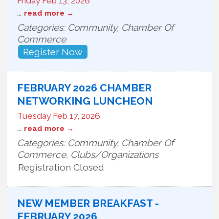
Friday Feb 13, 2026
...
read more
Categories: Community, Chamber Of
Commerce
Register Now
FEBRUARY 2026 CHAMBER
NETWORKING LUNCHEON
Tuesday Feb 17, 2026
...
read more
Categories: Community, Chamber Of
Commerce, Clubs/Organizations
Registration Closed
NEW MEMBER BREAKFAST -
FEBRUARY 2026