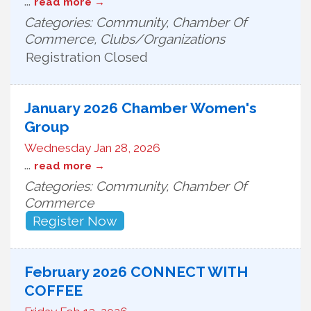
...
read more
Categories: Community, Chamber Of
Commerce, Clubs/Organizations
Registration Closed
January 2026 Chamber Women's
Group
Wednesday Jan 28, 2026
...
read more
Categories: Community, Chamber Of
Commerce
Register Now
February 2026 CONNECT WITH
COFFEE