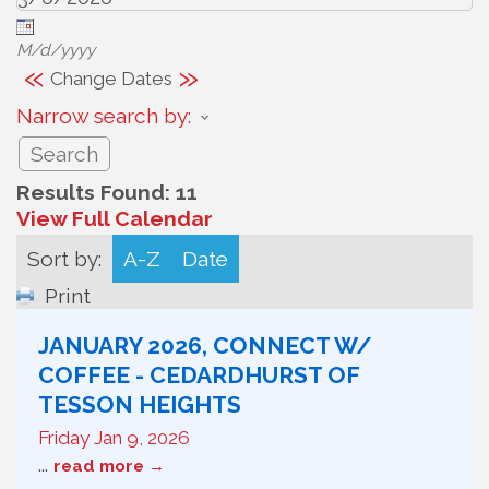
M/d/yyyy
«
»
Change Dates
Narrow search by:
Results Found:
11
View Full Calendar
Sort by:
A-Z
Date
Print
JANUARY 2026, CONNECT W/
COFFEE - CEDARDHURST OF
TESSON HEIGHTS
Friday Jan 9, 2026
...
read more