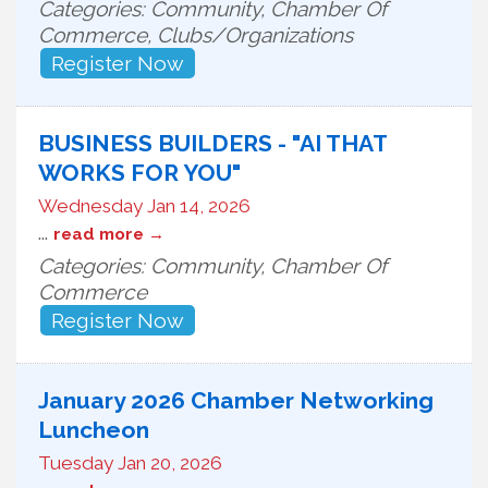
Categories: Community, Chamber Of
Commerce, Clubs/Organizations
Register Now
BUSINESS BUILDERS - "AI THAT
WORKS FOR YOU"
Wednesday Jan 14, 2026
...
read more
Categories: Community, Chamber Of
Commerce
Register Now
January 2026 Chamber Networking
Luncheon
Tuesday Jan 20, 2026