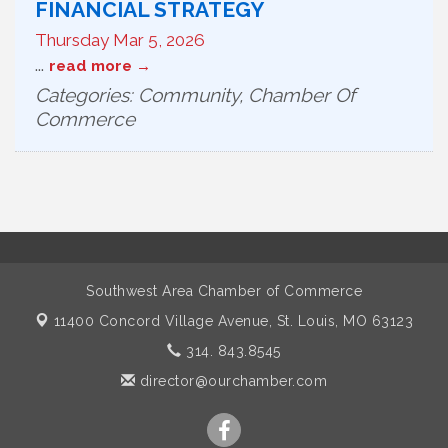
FINANCIAL STRATEGY
Thursday Mar 5, 2026
...
read more
Categories: Community, Chamber Of
Commerce
Southwest Area Chamber of Commerce
11400 Concord Village Avenue,
St. Louis, MO 63123
314. 843.8545
director@ourchamber.com