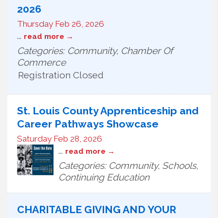
2026
Thursday Feb 26, 2026
...
read more
Categories: Community, Chamber Of
Commerce
Registration Closed
St. Louis County Apprenticeship and
Career Pathways Showcase
Saturday Feb 28, 2026
...
read more
Categories: Community, Schools,
Continuing Education
CHARITABLE GIVING AND YOUR