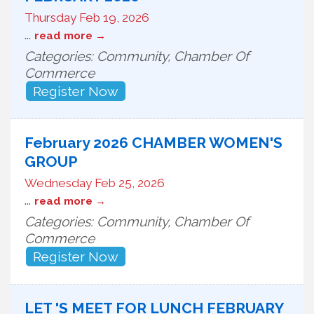
Thursday Feb 19, 2026
...
read more
Categories: Community, Chamber Of
Commerce
Register Now
February 2026 CHAMBER WOMEN'S
GROUP
Wednesday Feb 25, 2026
...
read more
Categories: Community, Chamber Of
Commerce
Register Now
LET 'S MEET FOR LUNCH FEBRUARY