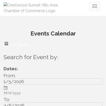
Toggl
naviga
Events Calendar
Hot Deals
Search for Event by:
Dates:
From:
M/d/yyyy
To: